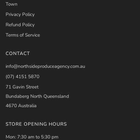
Town
Privacy Policy
Refund Policy
Terms of Service
CONTACT
info@northsideproduceagency.com.au
(07) 4151 5870
71 Gavin Street
Bundaberg North Queensland
4670 Australia
STORE OPENING HOURS
Mon: 7:30 am to 5:30 pm