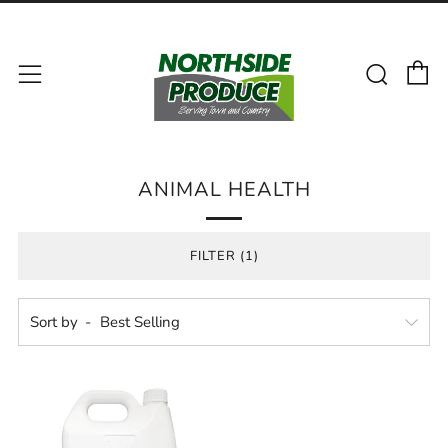
C
Sear
Menu
ANIMAL HEALTH
FILTER (1)
Sort by