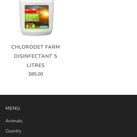
CHLORODET FARM
DISINFECTANT 5
LITRES
$85.00
MENU
Animals
Country