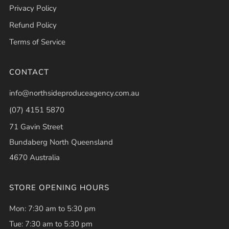
Privacy Policy
Refund Policy
Terms of Service
CONTACT
info@northsideproduceagency.com.au
(07) 4151 5870
71 Gavin Street
Bundaberg North Queensland
4670 Australia
STORE OPENING HOURS
Mon: 7:30 am to 5:30 pm
Tue: 7:30 am to 5:30 pm