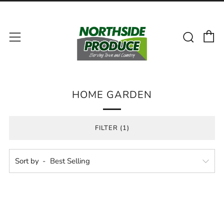
C
Sear
Menu
HOME GARDEN
FILTER (1)
Sort by