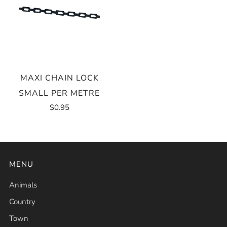
MAXI CHAIN LOCK
SMALL PER METRE
$0.95
MENU
Animals
Country
Town